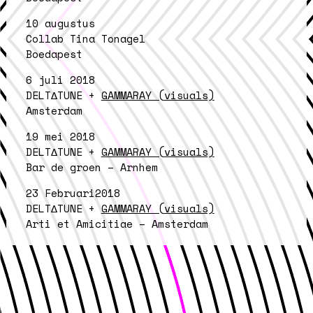
10 augustus
Collab Tina Tonagel
Boedapest
6 juli 2018
DELT∆TUNE +
GAMMARAY (visuals)
Amsterdam
19 mei 2018
DELT∆TUNE +
GAMMARAY (visuals)
Bar de groen – Arnhem
23 Februari2018
DELT∆TUNE +
GAMMARAY (visuals)
Arti et Amicitiae – Amsterdam