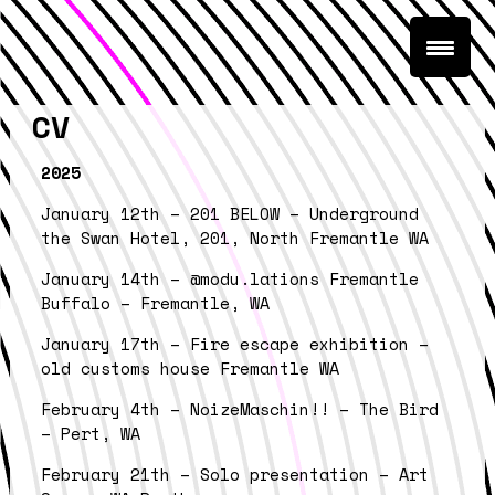
CV
2025
January 12th – 201 BELOW – Underground
the Swan Hotel, 201, North Fremantle WA
January 14th – @modu.lations Fremantle
Buffalo – Fremantle, WA
January 17th – Fire escape exhibition –
old customs house Fremantle WA
February 4th – NoizeMaschin!! – The Bird
– Pert, WA
February 21th – Solo presentation – Art