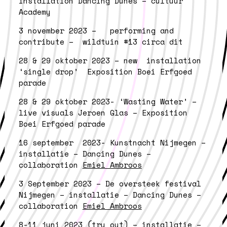
installation Dancing Dunes – cultuur
Academy
3 november 2023 – performing and
contribute – wildtuin #13 circa dit
28 & 29 oktober 2023 – new installation
‘single drop’ Exposition Boei Erfgoed
parade
28 & 29 oktober 2023- ‘Wasting Water’ –
live visuals Jeroen Glas – Exposition
Boei Erfgoed parade
16 september 2023- Kunstnacht Nijmegen –
i
nstallatie – Dancing Dunes –
collaboration
Emiel Ambroos
3 September 2023 –
De oversteek festival
Nijmegen – installatie – Dancing Dunes –
collaboration
Emiel Ambroos
8-11 juni 2023 (try out) – installatie –