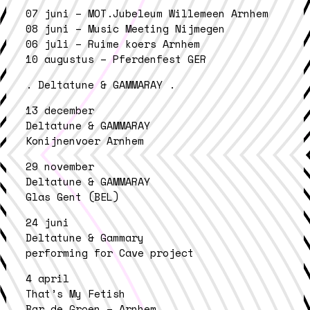
07 juni – MOT.Jubeleum Willemeen Arnhem
08 juni – Music Meeting Nijmegen
06 juli – Ruime koers Arnhem
10 augustus – Pferdenfest GER
. Deltatune & GAMMARAY .
13 december
Deltatune & GAMMARAY
Konijnenvoer Arnhem
29 november
Deltatune & GAMMARAY
Glas Gent (BEL)
24 juni
Deltatune & Gammary
performing for Cave project
4 april
That’s My Fetish
Bar de Groen – Arnhem