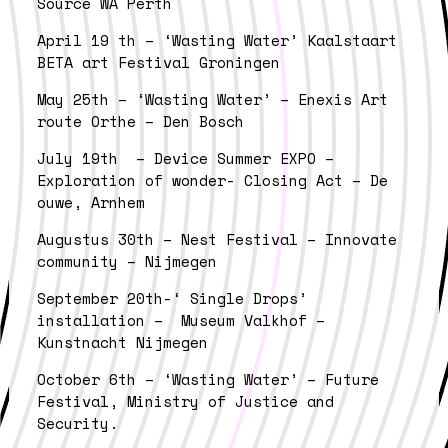
Source WA Perth
April 19 th – ‘Wasting Water’ Kaalstaart
BETA art Festival Groningen
May 25th – ‘Wasting Water’ – Enexis Art
route Orthe – Den Bosch
July 19th – Device Summer EXPO –
Exploration of wonder- Closing Act – De
ouwe, Arnhem
Augustus 30th – Nest Festival – Innovate
community – Nijmegen
September 20th-‘ Single Drops’
installation – Museum Valkhof –
Kunstnacht Nijmegen
October 6th – ‘Wasting Water’ – Future
Festival, Ministry of Justice and
Security.