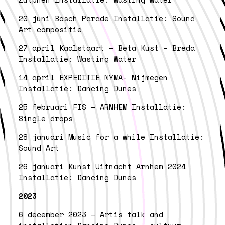
20 juni Bosch Parade Installatie: Sound
Art compositie
27 april Kaalstaart – Beta Kust – Breda
Installatie: Wasting Water
14 april EXPEDITIE NYMA- Nijmegen
Installatie: Dancing Dunes
25 februari FIS – ARNHEM Installatie:
Single drops
28 januari Music for a while Installatie:
Sound Art
26 januari Kunst Uitnacht Arnhem 2024
Installatie: Dancing Dunes
2023
6 december 2023 – Artis talk and