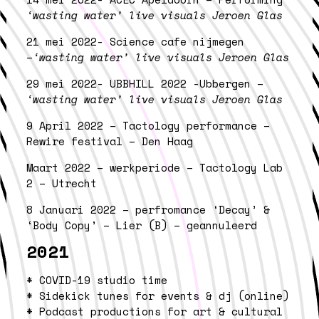
‘wasting water’ live visuals Jeroen Glas
21 mei 2022- Science cafe nijmegen
–
‘wasting water’ live visuals Jeroen Glas
29 mei 2022- UBBHILL 2022 -Ubbergen –
‘wasting water’ live visuals Jeroen Glas
9 April 2022 – Tactology performance –
Rewire festival – Den Haag
Maart 2022 – werkperiode – Tactology Lab
2 – Utrecht
8 Januari 2022 – perfromance ‘Decay’ &
‘Body Copy’ – Lier (B) – geannuleerd
2021
* COVID-19 studio time
* Sidekick tunes for events & dj (online)
* Podcast productions for art & cultural