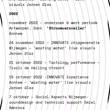
visuals Jeroen Glas
2022
november 2022 – onderzoek & werk periode
Antwerpen, Dank
‘Stroomversneller’
Arnhem
24 november 2022 – INNOVATE
chipgeneratie
Nijmegen – ‘wasting water’ live visuals
Jeroen Glas
21 oktober 2022 – Tactology performance –
Tivoli de Helling Utrecht
15 oktober 2022 -INNOVATE Experience
Arnhem –
‘wasting water’ live visuals
Jeroen Glas
7 oktober – Social Aspects Nijmegen-
sounddesign and technical support Emiel
Ambroos