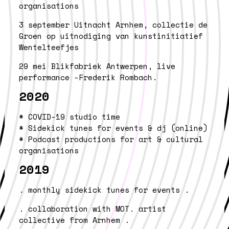
organisations
3 september
Uitnacht Arnhem, collectie de
Groen op uitnodiging
van kunstinitiatief
Wentelteefjes
29 mei
Blikfabriek Antwerpen, live
performance
-Frederik Rombach.
2020
* COVID-19 studio time
* Sidekick tunes for events & dj (online)
* Podcast productions for art & cultural
organisations
2019
. monthly sidekick tunes for events .
. collaboration with MOT. artist
collective from Arnhem .