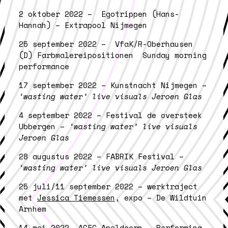
2 oktober 2022 – Egotrippen (Hans-
Hannah) – Extrapool Nijmegen
25 september 2022 – VfaK/R-Oberhausen
(D) Farbmalereipositionen Sunday morning
performance
17 september 2022 – Kunstnacht Nijmegen –
‘wasting water’ live visuals Jeroen Glas
4 september 2022 – Festival de oversteek
Ubbergen –
‘wasting water’ live visuals
Jeroen Glas
28 augustus 2022 – FABRIK Festival –
‘wasting water’ live visuals Jeroen Glas
25 juli/11 september 2022 – werktraject
met
Jessica Tiemessen
, expo – De Wildtuin
Arnhem
14 mei 2022- ACEC Apeldoorn – Performing