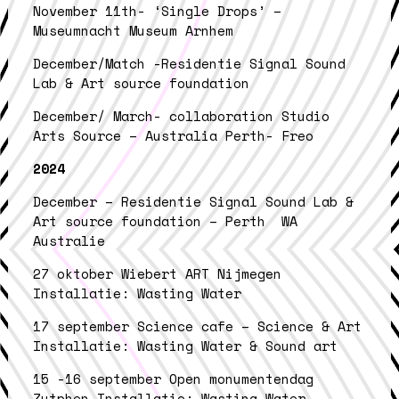
November 11th- ‘Single Drops’ –
Museumnacht Museum Arnhem
December/Match -Residentie Signal Sound
Lab & Art source foundation
December/ March- collaboration Studio
Arts Source – Australia Perth- Freo
2024
December – Residentie Signal Sound Lab &
Art source foundation – Perth WA
Australie
27 oktober Wiebert ART Nijmegen
Installatie: Wasting Water
17 september Science cafe – Science & Art
Installatie: Wasting Water & Sound art
15 -16 september Open monumentendag
Zutphen Installatie: Wasting Water