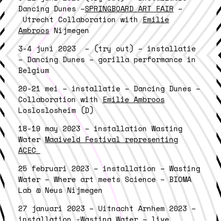
Dancing Dunes –
SPRINGBOARD ART FAIR
–
Utrecht Collaboration with
Emilie
Ambroos
Nijmegen
3-4 juni 2023 – (try out) – installatie
– Dancing Dunes – gorilla performance in
Belgium
20-21 mei – installatie – Dancing Dunes –
Collaboration with
Emilie Ambroos
Losloslosheim (D)
18-19 may 2023 – installation Wasting
Water
Maaiveld Festival representing
ACEC
25 februari 2023 – installation – Wasting
Water – Where art meets Science – BIOMA
Lab @ Neus Nijmegen
27 januari 2023 – Uitnacht Arnhem 2023 –
installation -Wasting Water – live