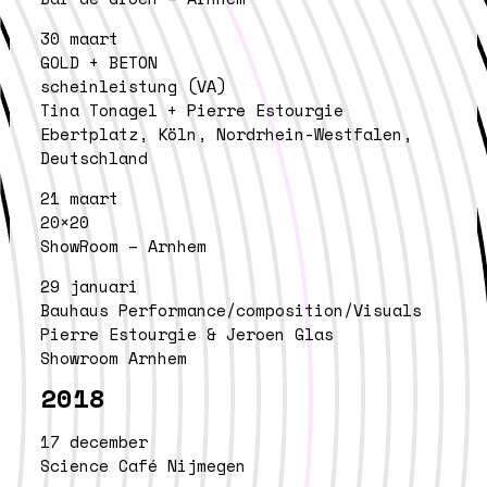
30 maart
GOLD + BETON
scheinleistung (VA)
Tina Tonagel + Pierre Estourgie
Ebertplatz, Köln, Nordrhein-Westfalen,
Deutschland
21 maart
20×20
ShowRoom – Arnhem
29 januari
Bauhaus Performance/composition/Visuals
Pierre Estourgie & Jeroen Glas
Showroom Arnhem
2018
17 december
Science Café Nijmegen