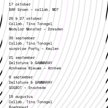
17 oktober
BAR Groen – collab. MOT
26 & 27 oktober
Collab. Tina Tonagel
Modular Monster – Dresden
30 september
Collab. Tina Tonagel
surprise Party – Keulen
21 september
Deltatune & GAMMARAY
Arnhemse Nieuwe – Arnhem
6 september
Deltatune & GAMMARAY
GOGBOT – Enschede
15 augustus
Collab. Tina Tonagel
Boedapest